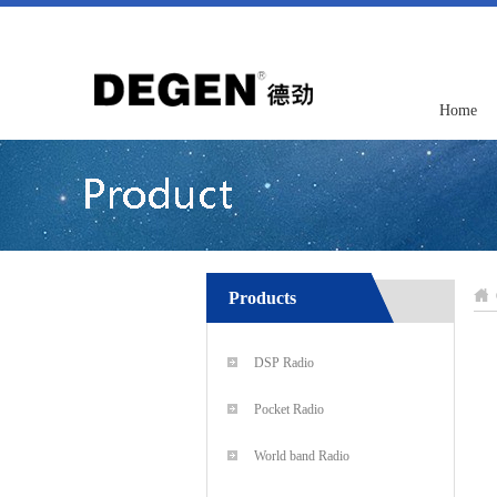
Home
Products
DSP Radio
Pocket Radio
World band Radio