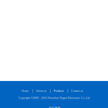
Home
About us
Products
Contact us
Copyright ©2005 - 2016 Shenzhen Degen Electronics Co.,Ltd