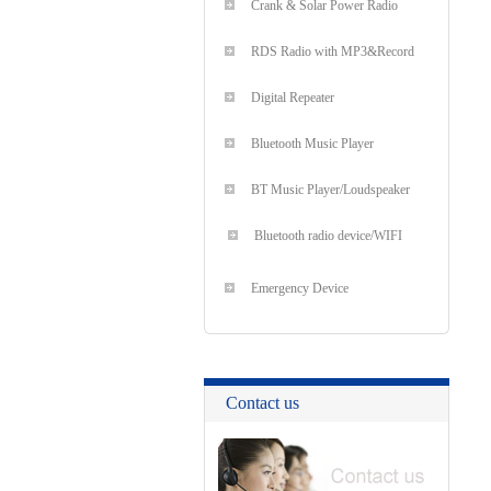
Crank & Solar Power Radio
RDS Radio with MP3&Record
Digital Repeater
Bluetooth Music Player
BT Music Player/Loudspeaker
Bluetooth radio device/WIFI
Emergency Device
Contact us