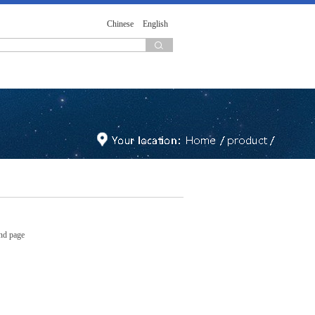
Chinese
English
nd page