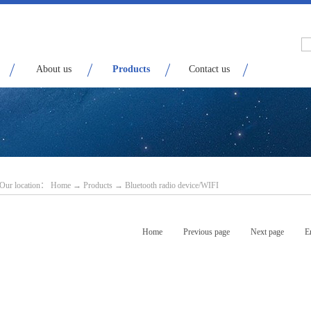
About us
Products
Contact us
Our location：
H
ome
→
Products
→
Bluetooth radio device/WIFI
Home
Previous page
Next page
E