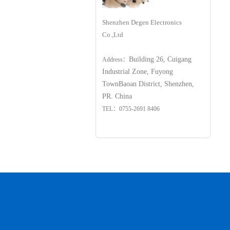
Shenzhen Degen Electronics
Co.,Ltd
Building 26, Cuigang
Address：
Industrial Zone, Fuyong
Town
Baoan District, Shenzhen,
PR. China
TEL：0755-2691 8406