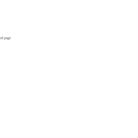
nd page