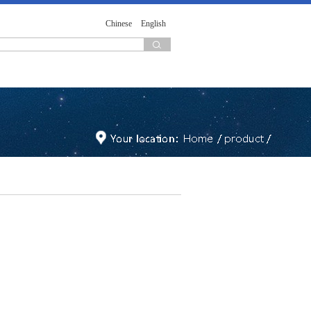
Chinese
English