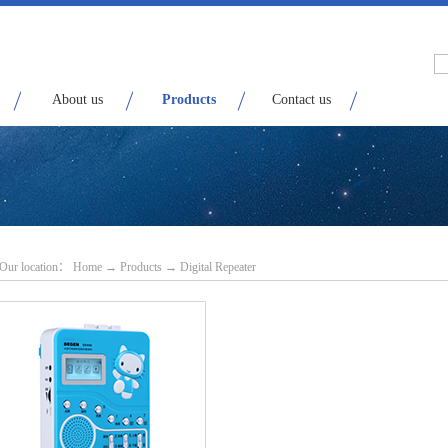
About us
Products
Contact us
Our location：
H
ome
→
Products
→
Digital Repeater