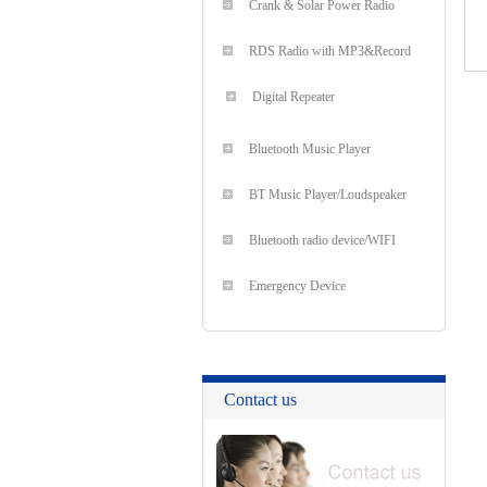
Crank & Solar Power Radio
RDS Radio with MP3&Record
Digital Repeater
Bluetooth Music Player
BT Music Player/Loudspeaker
Bluetooth radio device/WIFI
Emergency Device
Contact us