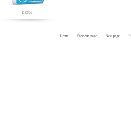
DE606
Home
Previous page
Next page
E