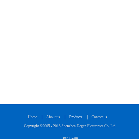
Home
About us
Products
Contact us
Copyright ©2005 - 2016 Shenzhen Degen Electronics Co.,Ltd