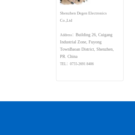
Shenzhen Degen Electronics
Co.,Ltd
Building 26, Cuigang
Address：
Industrial Zone, Fuyong
Town
Baoan District, Shenzhen,
PR. China
TEL：0755-2691 8406