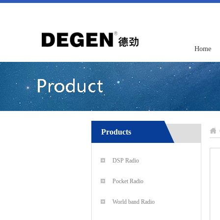
Home
Products
DSP Radio
Pocket Radio
World band Radio