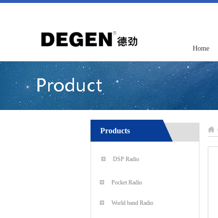
Home
Products
DSP Radio
Pocket Radio
World band Radio