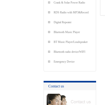
Crank & Solar Power Radio
RDS Radio with MP3&Record
Digital Repeater
Bluetooth Music Player
BT Music Player/Loudspeaker
Bluetooth radio device/WIFI
Emergency Device
Contact us