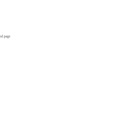
nd page