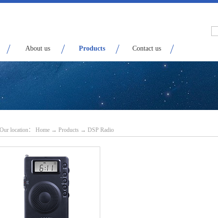
About us
Products
Contact us
Our location：
H
ome
→
Products
→
DSP Radio