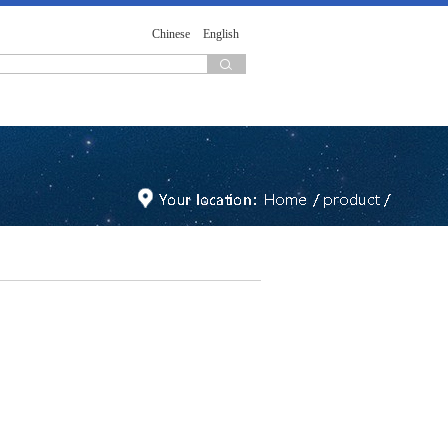
Chinese
English