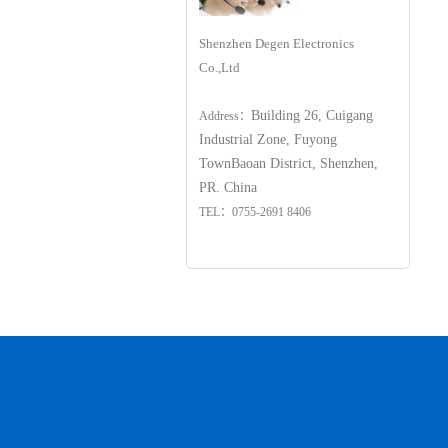
Shenzhen Degen Electronics
Co.,Ltd
Building 26, Cuigang
Address：
Industrial Zone, Fuyong
Town
Baoan District, Shenzhen,
PR. China
TEL：0755-2691 8406