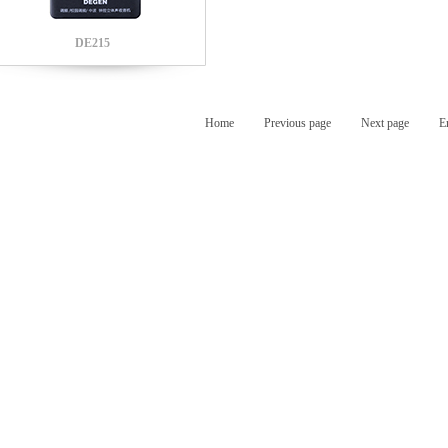
DE215
Home
Previous page
Next page
E