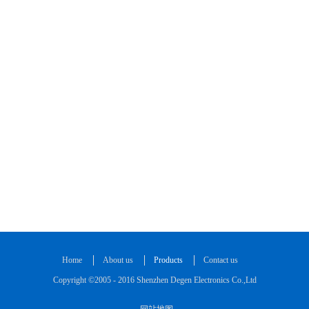
Home
About us
Products
Contact us
Copyright ©2005 - 2016 Shenzhen Degen Electronics Co.,Ltd