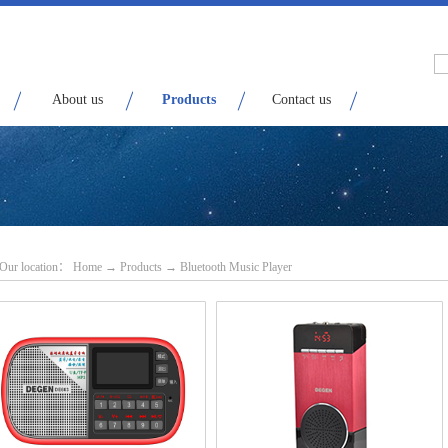
About us
Products
Contact us
Our location：
H
ome
→
Products
→
Bluetooth Music Player