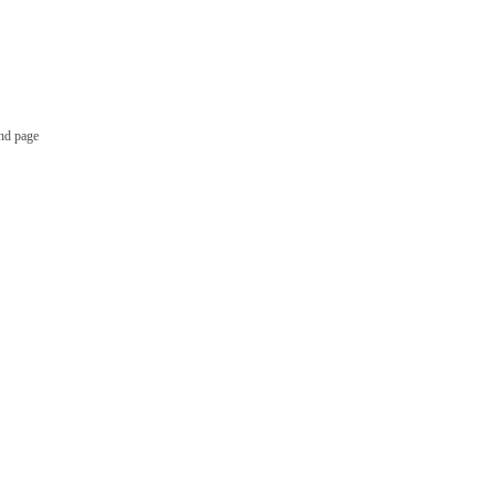
nd page