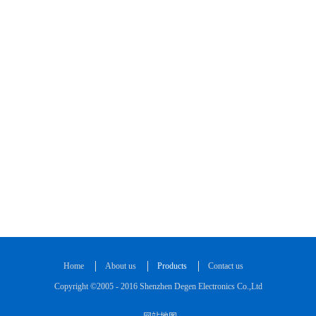
Home
About us
Products
Contact us
Copyright ©2005 - 2016 Shenzhen Degen Electronics Co.,Ltd