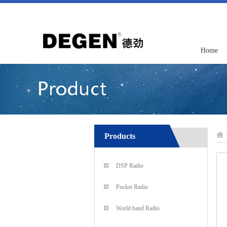
Home
Products
DSP Radio
Pocket Radio
World band Radio