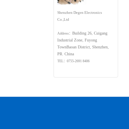
Shenzhen Degen Electronics
Co.,Ltd
Building 26, Cuigang
Address：
Industrial Zone, Fuyong
Town
Baoan District, Shenzhen,
PR. China
TEL：0755-2691 8406