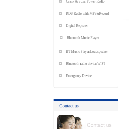
Crank & Solar Power Radio
RDS Radio with MP3&Record
Digital Repeater
Bluetooth Music Player
BT Music Player/Loudspeaker
Bluetooth radio device/WIFI
Emergency Device
Contact us