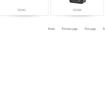
DE663
DE660
Home
Previous page
Next page
E