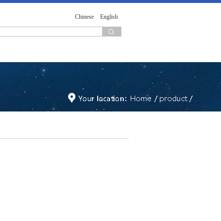
Chinese
English